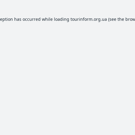
ception has occurred while loading
tourinform.org.ua
(see the
brow