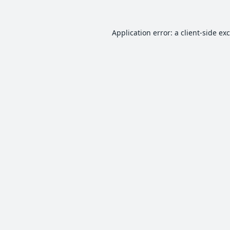
Application error: a
client
-side ex