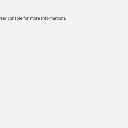
ser console
for more information).