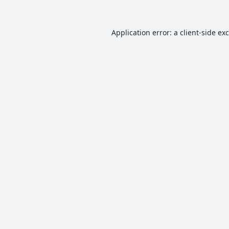
Application error: a
client
-side ex