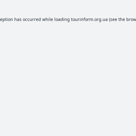
ception has occurred while loading
tourinform.org.ua
(see the
brow