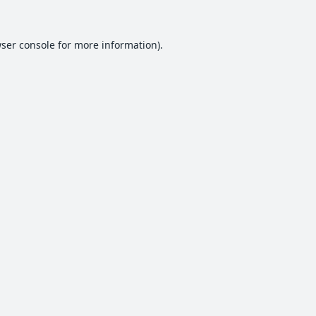
ser console
for more information).