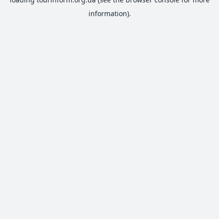
information).