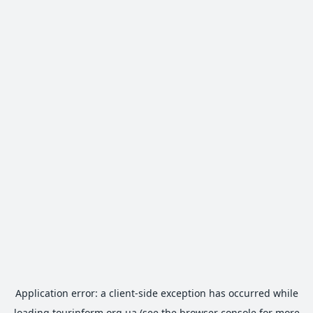
Application error: a
client
-side exception has occurred while
loading
tourinform.org.ua
(see the
browser console
for more