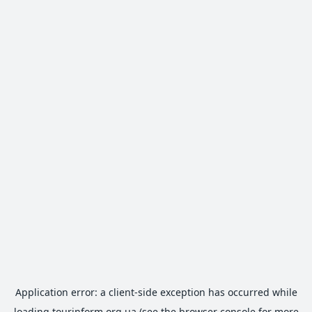
Application error: a
client
-side exception has occurred while
loading
tourinform.org.ua
(see the
browser console
for more