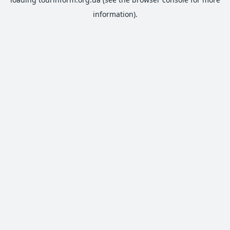
information).