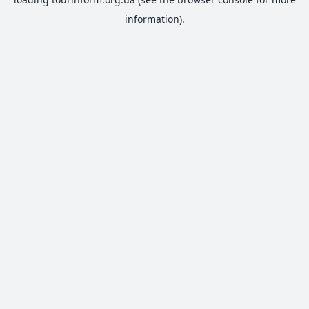
information).