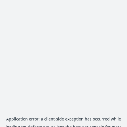
Application error: a
client
-side exception has occurred while
loading
tourinform.org.ua
(see the
browser console
for more