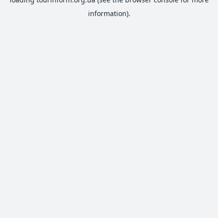
information).