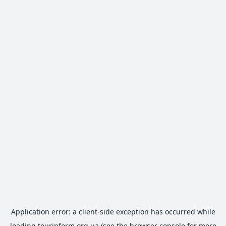
Application error: a
client
-side exception has occurred while
loading
tourinform.org.ua
(see the
browser console
for more