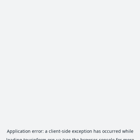
Application error: a
client
-side exception has occurred while
loading
tourinform.org.ua
(see the
browser console
for more