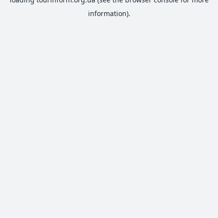
information).