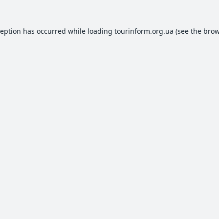
ception has occurred while loading
tourinform.org.ua
(see the
brow