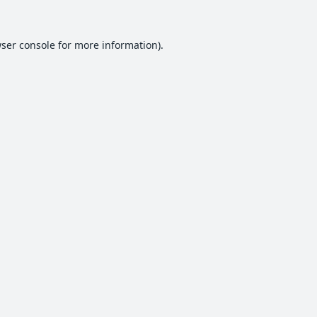
ser console
for more information).