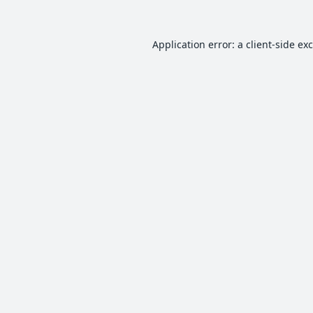
Application error: a
client
-side ex