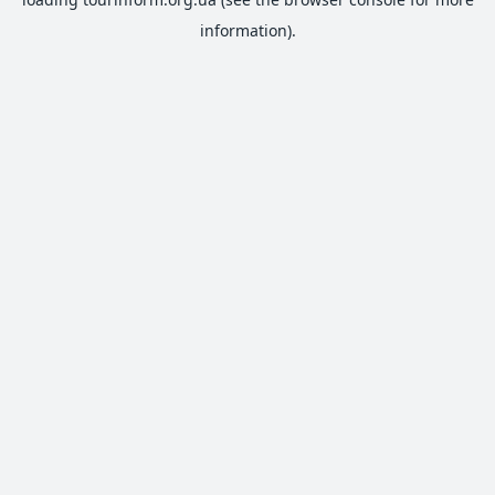
information).