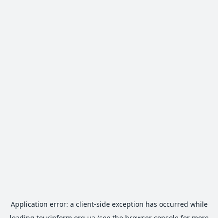
Application error: a
client
-side exception has occurred while
loading
tourinform.org.ua
(see the
browser console
for more