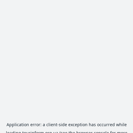
Application error: a
client
-side exception has occurred while
loading
tourinform.org.ua
(see the
browser console
for more