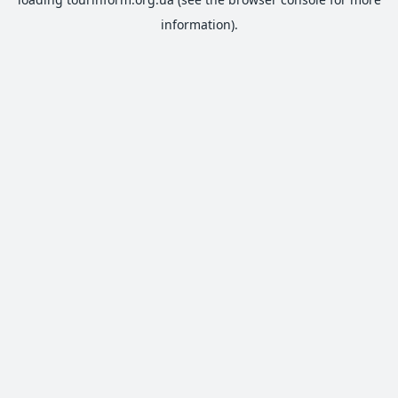
information).