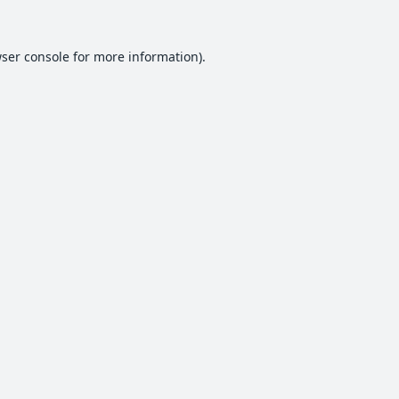
ser console
for more information).