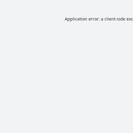
Application error: a
client
-side ex