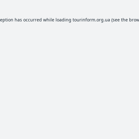
ception has occurred while loading
tourinform.org.ua
(see the
brow