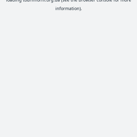
information).