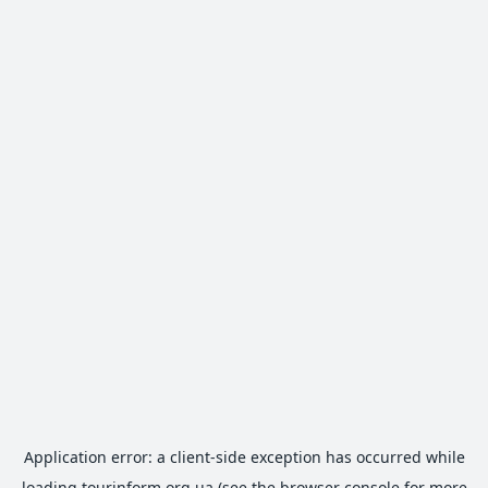
Application error: a
client
-side exception has occurred while
loading
tourinform.org.ua
(see the
browser console
for more