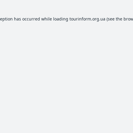
ception has occurred while loading
tourinform.org.ua
(see the
brow