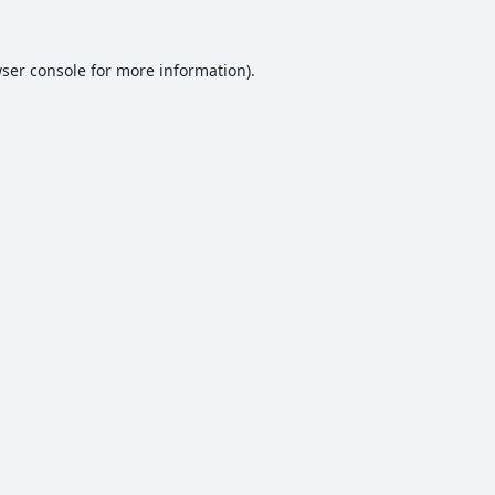
ser console
for more information).