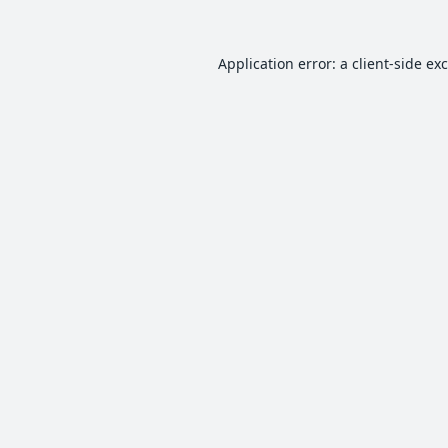
Application error: a
client
-side ex